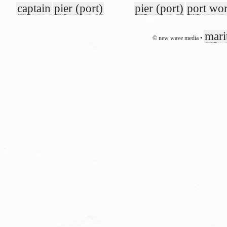
captain
pier (port)
pier (port)
port wo
mari
© new wave media •