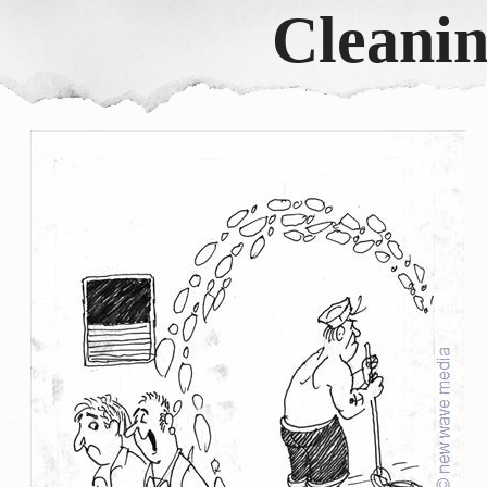
Cleanin