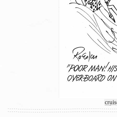
cruis