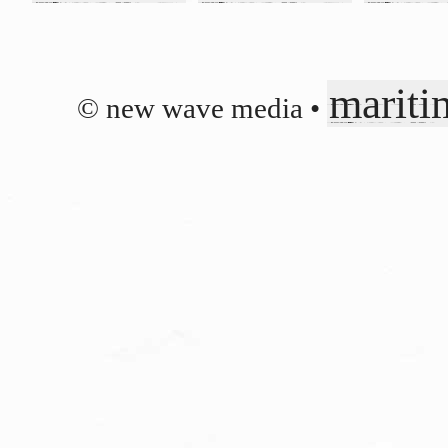
mariti
© new wave media •