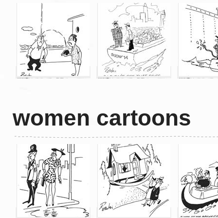
women cartoons