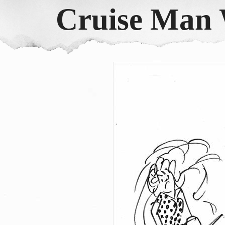
Cruise Man