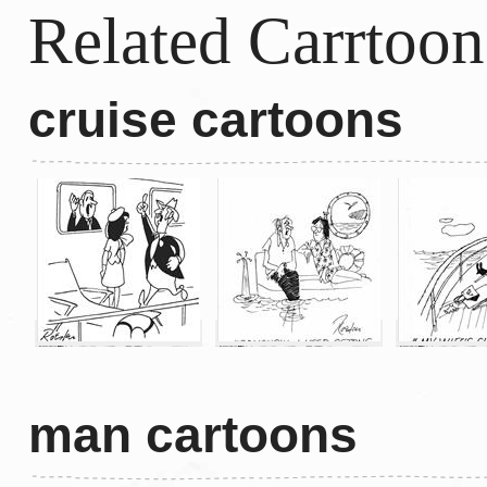
Related Carrtoon
cruise cartoons
man cartoons