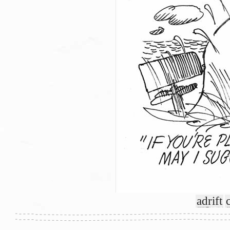
adrift