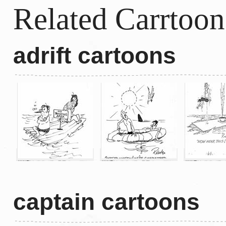
Related Carrtoon
adrift cartoons
captain cartoons