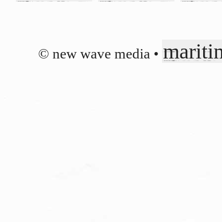
mariti
© new wave media •