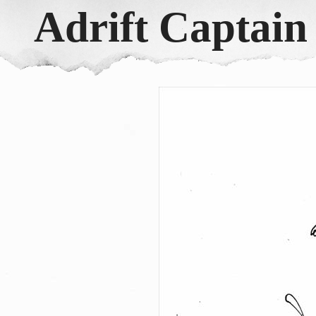
Adrift Captai