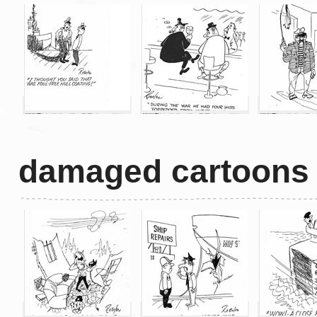
damaged cartoons